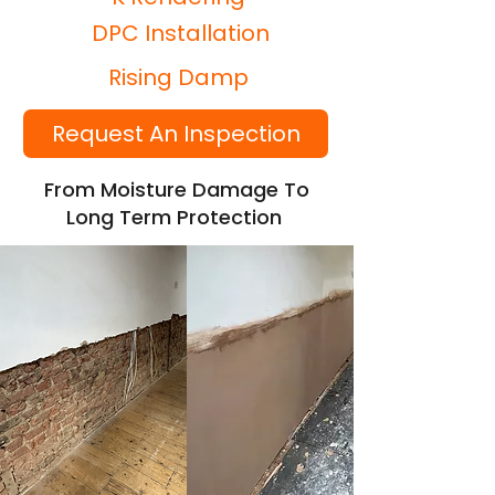
DPC Installation
Rising Damp
Request An Inspection
From Moisture Damage To
Long Term Protection