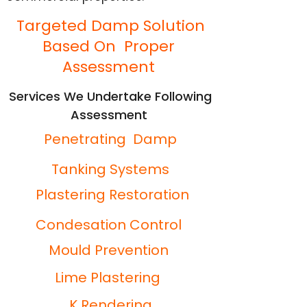
Targeted Damp Solution
Based On Proper
Assessment
Services We Undertake Following
Assessment
Penetrating Damp
Tanking Systems
Plastering Restoration
Condesation Control
Mould Prevention
Lime Plastering
K Rendering