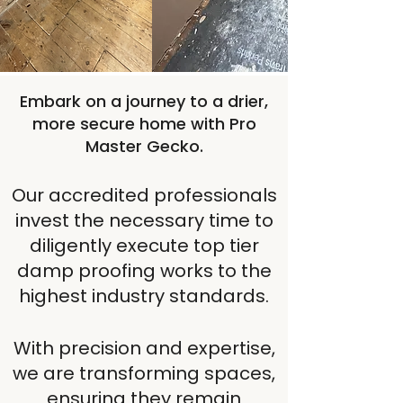
DPC Installation
Embark on a journey to a drier,
more secure home with Pro
Master Gecko.
Our accredited professionals
invest the necessary time to
diligently execute top tier
damp proofing works to the
highest industry standards.
With precision and expertise,
we are transforming spaces,
ensuring they remain