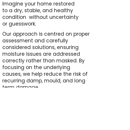
Imagine your home restored
to a dry, stable, and healthy
condition without uncertainty
or guesswork.
Our approach is centred on proper
assessment and carefully
considered solutions, ensuring
moisture issues are addressed
correctly rather than masked. By
focusing on the underlying
causes, we help reduce the risk of
recurring damp, mould, and long
term damage.
The result is a home that feels
more comfortable, better
protected, and easier to maintain
supported by professional insight
rather than assumptions.