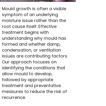
Mould growth is often a visible
symptom of an underlying
moisture issue rather than the
root cause itself. Effective
treatment begins with
understanding why mould has
formed and whether damp,
condensation, or ventilation
issues are contributing factors.
Our approach focuses on
identifying the conditions that
allow mould to develop,
followed by appropriate
treatment and preventative
measures to reduce the risk of
recurrence.