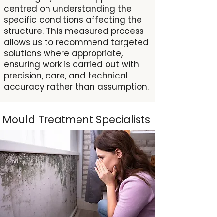
centred on understanding the
specific conditions affecting the
structure. This measured process
allows us to recommend targeted
solutions where appropriate,
ensuring work is carried out with
precision, care, and technical
accuracy rather than assumption.
Mould Treatment Specialists