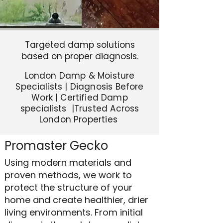
Targeted damp solutions
based on proper diagnosis.
London Damp & Moisture
Specialists | Diagnosis Before
Work | Certified Damp
specialists |Trusted Across
London Properties
Promaster Gecko
Using modern materials and
proven methods, we work to
protect the structure of your
home and create healthier, drier
living environments. From initial