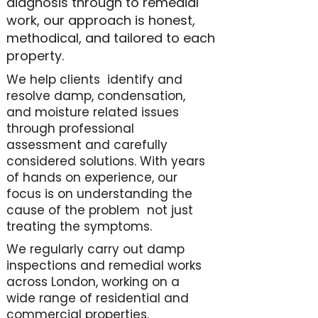
diagnosis through to remedial
work, our approach is honest,
methodical, and tailored to each
property.
We help clients identify and
resolve damp, condensation,
and moisture related issues
through professional
assessment and carefully
considered solutions. With years
of hands on experience, our
focus is on understanding the
cause of the problem not just
treating the symptoms.
We regularly carry out damp
inspections and remedial works
across London, working on a
wide range of residential and
commercial properties.