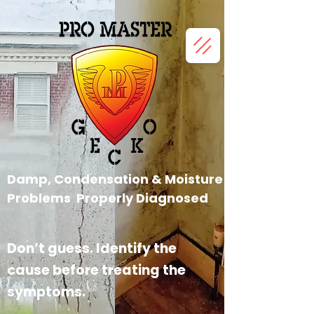
Damp, Condensation &
Moisture
Problems Properly
Diagnosed
Don’t guess. Identify the
cause before treating the
symptoms.