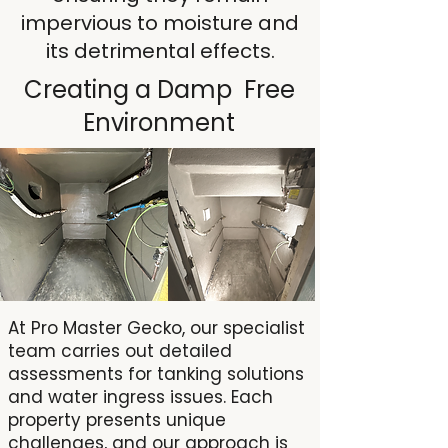
impervious to moisture and
its detrimental effects.
Creating a Damp Free
Environment
At Pro Master Gecko, our specialist
team carries out detailed
assessments for tanking solutions
and water ingress issues. Each
property presents unique
challenges, and our approach is