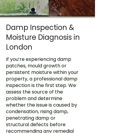
Damp Inspection &
Moisture Diagnosis in
London
If you’re experiencing damp
patches,
mould growth
or
persistent moisture within your
property, a professional damp
inspection is the first step. We
assess the source of the
problem and determine
whether the issue is caused by
condensation, rising damp,
penetrating damp or
structural defects before
recommending any remedial