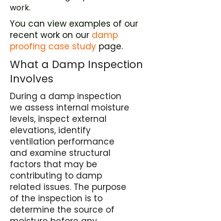
work.
You can view examples of our
recent work on our
damp
proofing case study
page.
What a Damp Inspection
Involves
During a damp inspection
we assess internal moisture
levels, inspect external
elevations, identify
ventilation performance
and examine structural
factors that may be
contributing to damp
related issues. The purpose
of the inspection is to
determine the source of