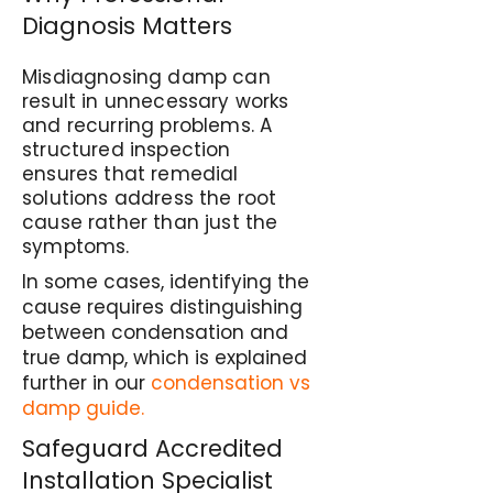
Diagnosis Matters
Misdiagnosing damp can
result in unnecessary works
and recurring problems. A
structured inspection
ensures that remedial
solutions address the root
cause rather than just the
symptoms.
In some cases, identifying the
cause requires distinguishing
between condensation and
true damp, which is explained
further in our
condensation vs
damp guide.
Safeguard Accredited
Installation Specialist