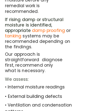
moisture before any
remedial work is
recommended.
If rising damp or structural
moisture is identified,
appropriate
damp proofing
or
tanking
systems may be
recommended depending on
the findings.
Our approach is
straightforward diagnose
first, recommend only
what is necessary.
We assess:
• Internal moisture readings
​• External building defects
​• Ventilation and condensation