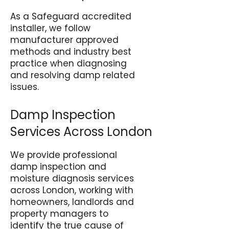
As a Safeguard accredited
installer, we follow
manufacturer approved
methods and industry best
practice when diagnosing
and resolving damp related
issues.
Damp Inspection
Services Across London
We provide professional
damp inspection and
moisture diagnosis services
across London, working with
homeowners, landlords and
property managers to
identify the true cause of