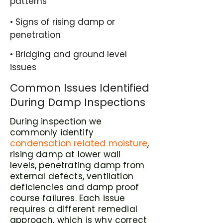
patterns
• Signs of rising damp or
penetration
• Bridging and ground level
issues
Common Issues Identified
During Damp Inspections
During inspection we
commonly identify
condensation related moisture
,
rising damp at lower wall
levels, penetrating damp from
external defects, ventilation
deficiencies and damp proof
course failures. Each issue
requires a different remedial
approach, which is why correct