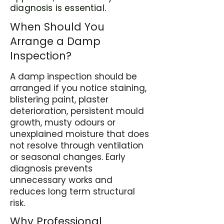
diagnosis is essential.
When Should You
Arrange a Damp
Inspection?
A damp inspection should be
arranged if you notice staining,
blistering paint, plaster
deterioration, persistent mould
growth, musty odours or
unexplained moisture that does
not resolve through ventilation
or seasonal changes. Early
diagnosis prevents
unnecessary works and
reduces long term structural
risk.
Why Professional