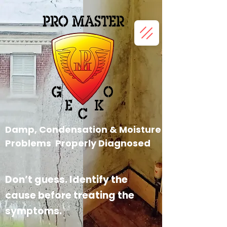
Damp, Condensation &
Moisture
Problems Properly
Diagnosed
Don’t guess. Identify the
cause before treating the
symptoms.