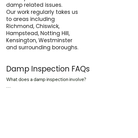
damp related issues.
Our work regularly takes us
to areas including
Richmond, Chiswick,
Hampstead, Notting Hill,
Kensington, Westminster
and surrounding boroughs.
Damp Inspection FAQs
What does a damp inspection involve?

A damp inspection involves assessing 
internal moisture levels, inspecting 
How long does a damp inspection 
external elevations and identifying the 
take?

source of moisture before 
recommending any remedial work. The 
Most residential inspections take 
aim is to diagnose the cause rather than 
between 45 and 90 minutes 
Do I need an inspection before 
treat surface symptoms.