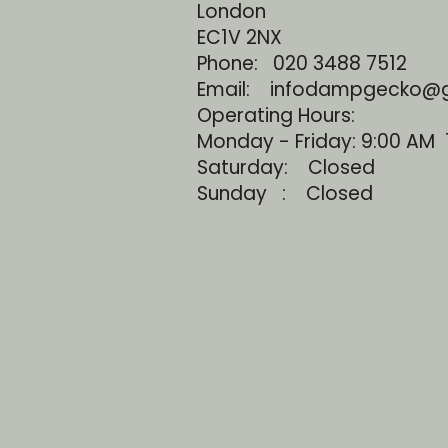
London
EC1V 2NX
Phone:
020 3488 7512
Email: infodampgecko@
Operating Hours:
Monday - Friday: 9:00 AM 
Saturday: Closed
Sunday : Closed