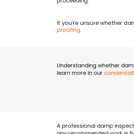
proceeding.
If you’re unsure whether da
proofing.
Understanding whether damp 
learn more in our
condensati
A professional damp inspecti
any recommended work is ba