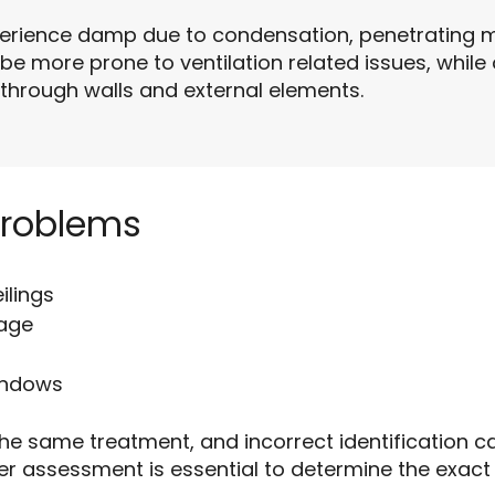
perience damp due to condensation, penetrating m
 be more prone to ventilation related issues, whil
through walls and external elements.
Problems
ilings
mage
indows
he same treatment, and incorrect identification ca
er assessment is essential to determine the exac