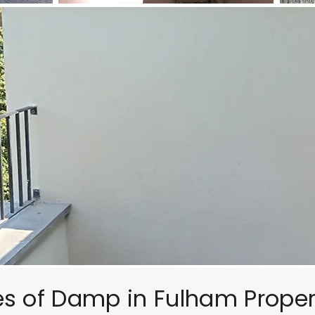
of Damp in Fulham Proper