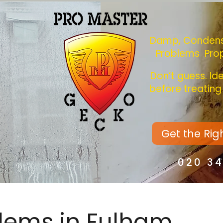
Damp, Condens
Problems Pro
Don’t guess. Id
before treatin
Get the Rig
020 3
lems in Fulham