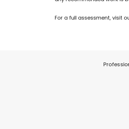
​For a full assessment, visit o
Professio