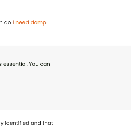
on
d
o
I need damp
 essential. You can
y identified and that