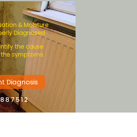
ation & Moisture
perly Diagnosed
entify the cause
g the symptoms.
ht Diagnosis
4887512