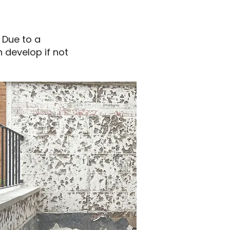
 Due to a
n develop if not