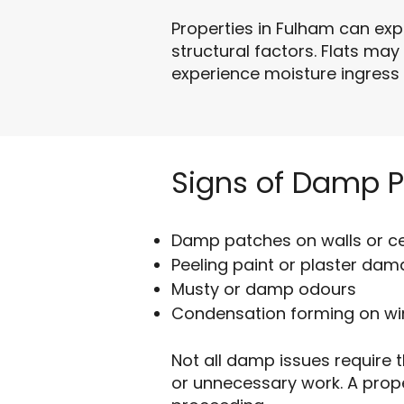
Properties in Fulham can ex
structural factors. Flats may
experience moisture ingress 
Signs of Damp 
Damp patches on walls or ce
Peeling paint or plaster da
Musty or damp odours
Condensation forming on w
Not all damp issues require t
or unnecessary work. A prop