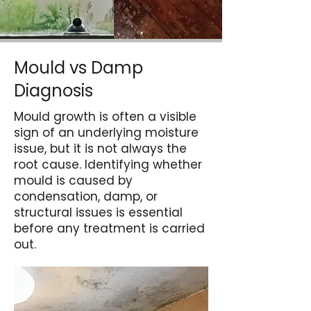
Mould vs Damp
Diagnosis
Mould growth is often a visible
sign of an underlying moisture
issue, but it is not always the
root cause. Identifying whether
mould is caused by
condensation, damp, or
structural issues is essential
before any treatment is carried
out.