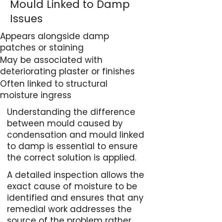
Mould Linked to Damp
Issues
Appears alongside damp
patches or staining
May be associated with
deteriorating plaster or finishes
Often linked to structural
moisture ingress
Understanding the difference
between mould caused by
condensation and mould linked
to damp is essential to ensure
the correct solution is applied.
A detailed inspection allows the
exact cause of moisture to be
identified and ensures that any
remedial work addresses the
source of the problem rather