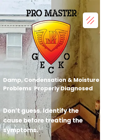
Damp, Condensation &
Moisture
Problems Properly
Diagnosed
Don’t guess. Identify the
cause before treating the
symptoms.