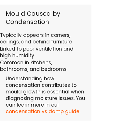
Mould Caused by
Condensation
Typically appears in corners,
ceilings, and behind furniture
Linked to poor ventilation and
high humidity
Common in kitchens,
bathrooms, and bedrooms
Understanding how
condensation contributes to
mould growth is essential when
diagnosing moisture issues. You
can learn more in our
condensation vs damp guide.