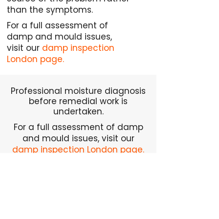
than the symptoms.
For a full assessment of
damp and mould issues,
visit our
damp inspection
London page.
Professional moisture diagnosis
before remedial work is
undertaken.
For a full assessment of damp
and mould issues, visit our
damp inspection London page.
Request Damp Inspection
We regularly carry out
damp inspections across